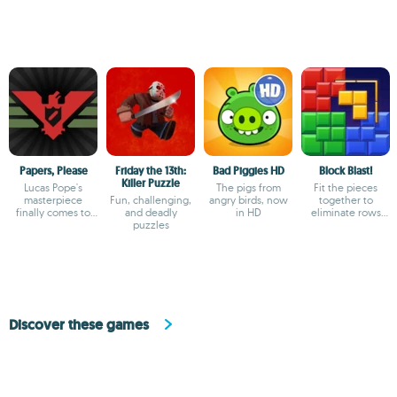
Papers, Please
Friday the 13th:
Bad Piggies HD
Block Blast!
Killer Puzzle
Lucas Pope's
The pigs from
Fit the pieces
masterpiece
Fun, challenging,
angry birds, now
together to
finally comes to
and deadly
in HD
eliminate rows
Android
puzzles
and columns
Discover these games