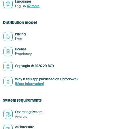
Languages
English
42 more
Distribution model
Pricing
Free
License
Proprietary
Copyright © 2026 2D BOY
Why is this app published on Uptodown?
(More information)
System requirements
Operating System
Android
Architecture