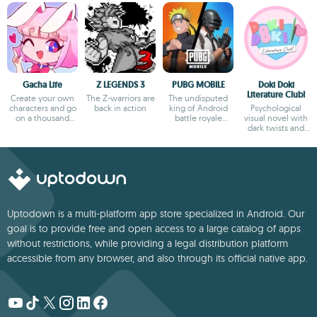
Gacha Life
Z LEGENDS 3
PUBG MOBILE
Doki Doki
Literature Club!
Create your own
The Z-warriors are
The undisputed
characters and go
back in action
king of Android
Psychological
on a thousand
battle royale
visual novel with
adventures
games
dark twists and
deep storytelling
Uptodown is a multi-platform app store specialized in Android. Our
goal is to provide free and open access to a large catalog of apps
without restrictions, while providing a legal distribution platform
accessible from any browser, and also through its official native app.