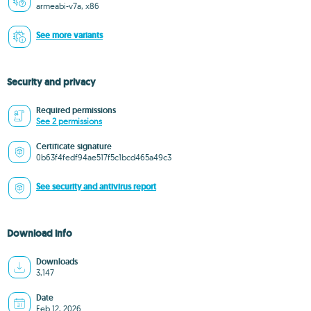
armeabi-v7a, x86
See more variants
Security and privacy
Required permissions
See 2 permissions
Certificate signature
0b63f4fedf94ae517f5c1bcd465a49c3
See security and antivirus report
Download info
Downloads
3,147
Date
Feb 12, 2026