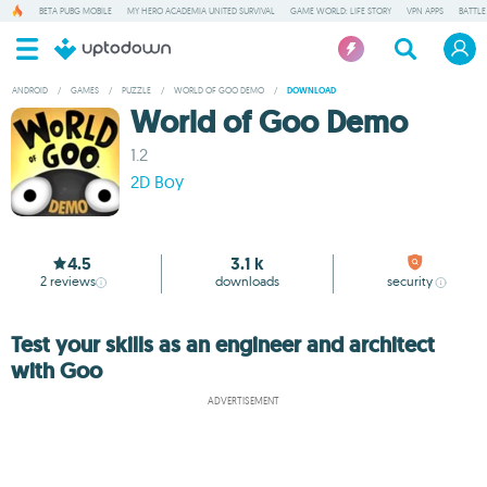
BETA PUBG MOBILE
MY HERO ACADEMIA UNITED SURVIVAL
GAME WORLD: LIFE STORY
VPN APPS
BATTLE
ANDROID
/
GAMES
/
PUZZLE
/
WORLD OF GOO DEMO
/
DOWNLOAD
World of Goo Demo
1.2
2D Boy
4.5
3.1 k
2
reviews
downloads
security
Test your skills as an engineer and architect
with Goo
ADVERTISEMENT