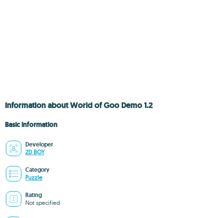
Information about World of Goo Demo 1.2
Basic information
Developer
2D BOY
Category
Puzzle
Rating
Not specified