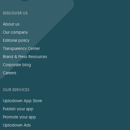
DISCOVER US
About us
Our company
Editorial policy
Transparency Center
Brand & Press Resources
Corporate blog
Careers
OUR SERVICES
Uptodown App Store
Publish your app
Promote your app
Uptodown Ads