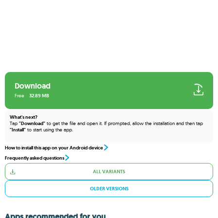
Download
Free
32.89 MB
What's next?
Tap
"Download"
to get the file and open it. If prompted, allow the installation and then tap
"Install"
to start using the app.
How to install this app on your Android device
Frequently asked questions
ALL VARIANTS
OLDER VERSIONS
Apps recommended for you