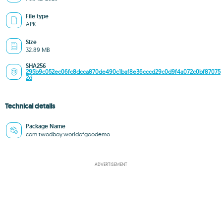
File type
APK
Size
32.89 MB
SHA256
295b9c052ec06fc8dcca870de490c1baf8e36cccd29c0d9f4a072c0bf87075
2d
Technical details
Package Name
com.twodboy.worldofgoodemo
ADVERTISEMENT