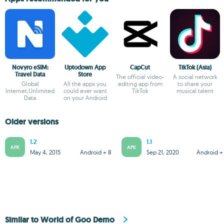
Novyro eSIM:
Uptodown App
CapCut
TikTok (Asia)
Travel Data
Store
The official video-
A social network
Global
All the apps you
editing app from
to share your
Internet,Unlimited
could ever want
TikTok
musical talent
Data
on your Android
Older versions
1.2
1.1
APK
APK
May 4, 2015
Android + 8
Sep 21, 2020
Android + 
Similar to World of Goo Demo